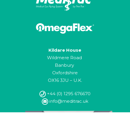
Kildare House
Wildmere Road
Banbury
Oxfordshire
OX16 3JU – U.K.
+44 (0) 1295 676670
info@meditrac.uk