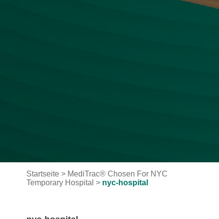
Startseite
>
MediTrac® Chosen For NYC
Temporary Hospital
>
nyc-hospital