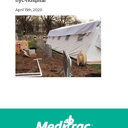
nyc-hospital
April 15th, 2020